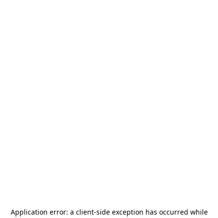
Application error: a
client
-side exception has occurred while