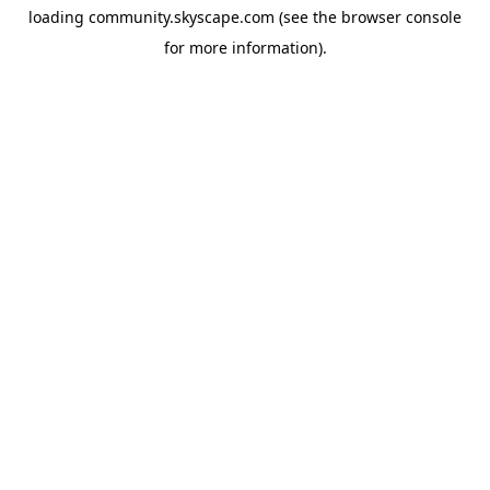
loading
community.skyscape.com
(see the
browser console
for more information).