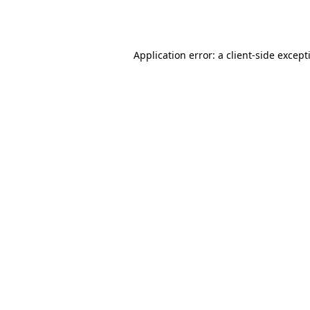
Application error: a
client
-side except