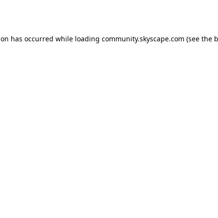
ion has occurred while loading
community.skyscape.com
(see the
b