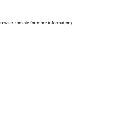
rowser console
for more information).