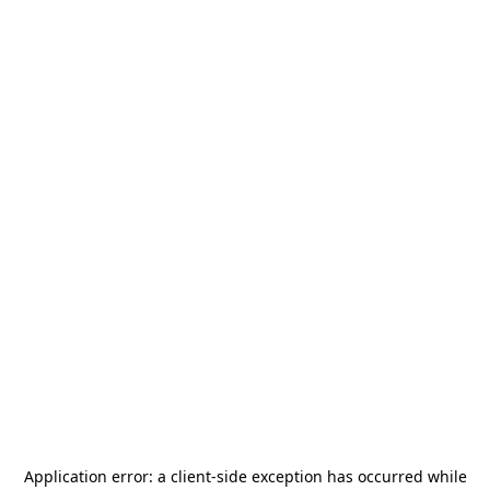
Application error: a
client
-side exception has occurred while