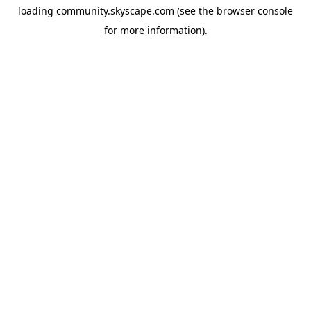
loading
community.skyscape.com
(see the
browser console
for more information).