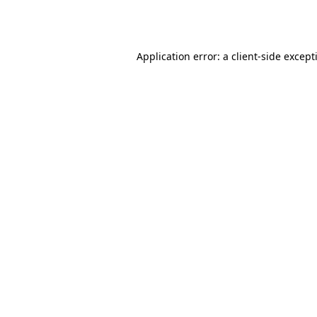
Application error: a
client
-side except