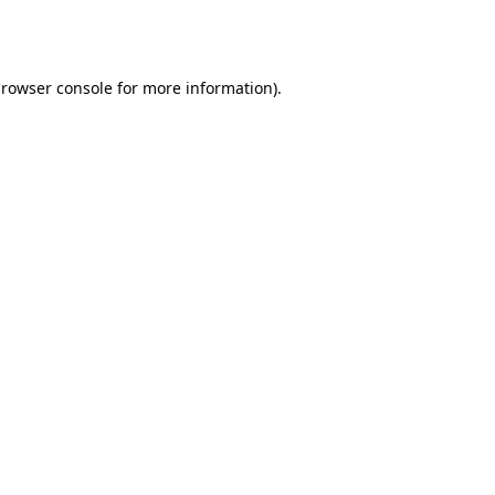
rowser console
for more information).