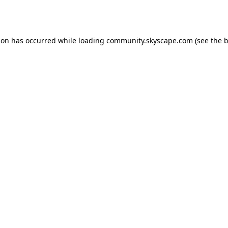
ion has occurred while loading
community.skyscape.com
(see the
b