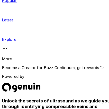
Popular
Latest
Explore
More
Become a Creator for
Buzz Continuum
, get rewards 🚀
Powered by
Unlock the secrets of ultrasound as we guide yo
through identifying compressible veins and