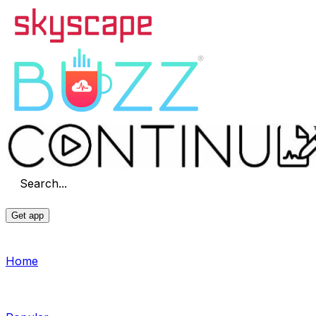
Search...
Get app
Home