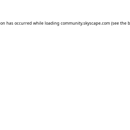
ion has occurred while loading
community.skyscape.com
(see the
b