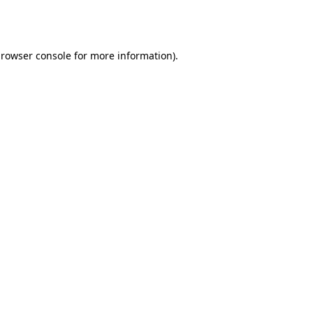
rowser console
for more information).