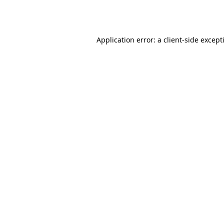
Application error: a
client
-side except