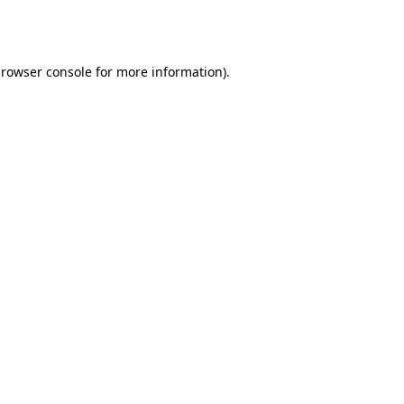
rowser console
for more information).