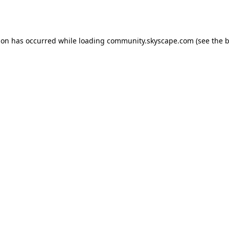
ion has occurred while loading
community.skyscape.com
(see the
b