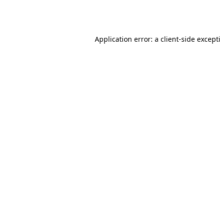
Application error: a
client
-side except