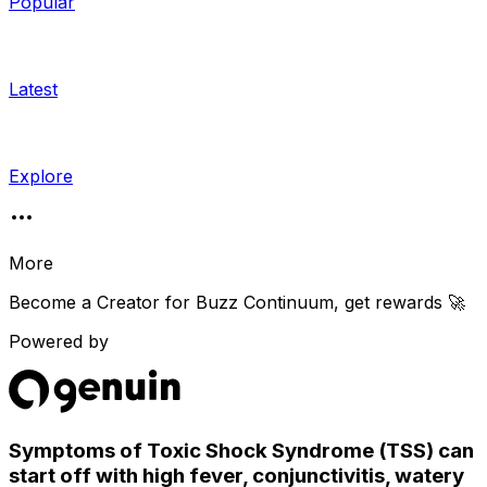
Popular
Latest
Explore
More
Become a Creator for
Buzz Continuum
, get rewards 🚀
Powered by
Symptoms of Toxic Shock Syndrome (TSS) can
start off with high fever, conjunctivitis, watery