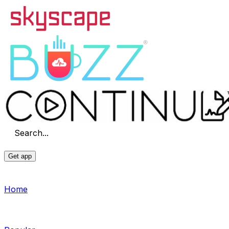
Search...
Get app
Home