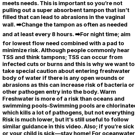
meets needs. This is important so you’re not
pulling out a super absorbent tampon that isn’t
filled that can lead to abrasions in the vaginal
wall. ➡️Change the tampon as often as needed
and at least every 8 hours. ➡️For night time; aim
for lowest flow need combined with a pad to
minimize risk. Although people commonly hear
TSS and think tampons; TSS can occur from
infected cuts or burns and this is why we want to
take special caution about entering freshwater
body of water if there is any open wounds or
abrasions as this can increase risk of bacteria or
other pathogen entry into the body. Warm
Freshwater is more of a risk than oceans and
swimming pools-Swimming pools are chlorinate
which kills a lot of pathogens, but not everything
Risk is much lower, but it’s still useful to follow
similar guidance in this video. Also; if you’re sick
or your child is sick—stay home! For oceanwater