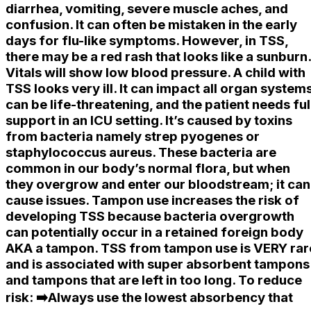
diarrhea, vomiting, severe muscle aches, and
confusion. It can often be mistaken in the early
days for flu-like symptoms. However, in TSS,
there may be a red rash that looks like a sunburn.
Vitals will show low blood pressure. A child with
TSS looks very ill. It can impact all organ systems
can be life-threatening, and the patient needs ful
support in an ICU setting. It’s caused by toxins
from bacteria namely strep pyogenes or
staphylococcus aureus. These bacteria are
common in our body’s normal flora, but when
they overgrow and enter our bloodstream; it can
cause issues. Tampon use increases the risk of
developing TSS because bacteria overgrowth
can potentially occur in a retained foreign body
AKA a tampon. TSS from tampon use is VERY rar
and is associated with super absorbent tampons
and tampons that are left in too long. To reduce
risk: ➡️Always use the lowest absorbency that