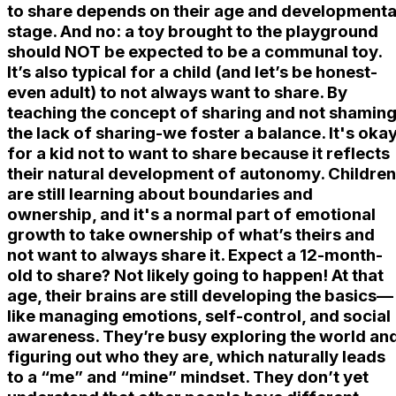
to share depends on their age and developmenta
stage. And no: a toy brought to the playground
should NOT be expected to be a communal toy.
It’s also typical for a child (and let’s be honest-
even adult) to not always want to share. By
teaching the concept of sharing and not shamin
the lack of sharing-we foster a balance. It's oka
for a kid not to want to share because it reflects
their natural development of autonomy. Children
are still learning about boundaries and
ownership, and it's a normal part of emotional
growth to take ownership of what’s theirs and
not want to always share it. Expect a 12-month-
old to share? Not likely going to happen! At that
age, their brains are still developing the basics—
like managing emotions, self-control, and social
awareness. They’re busy exploring the world an
figuring out who they are, which naturally leads
to a “me” and “mine” mindset. They don’t yet