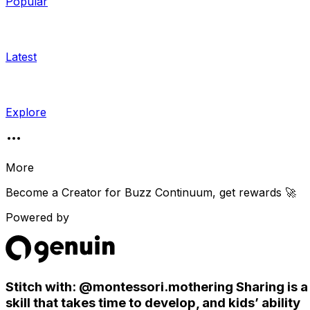
Popular
Latest
Explore
More
Become a Creator for
Buzz Continuum
, get rewards 🚀
Powered by
Stitch with: @montessori.mothering Sharing is a
skill that takes time to develop, and kids’ ability