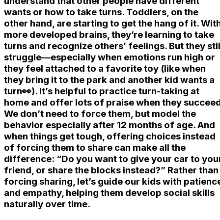
understand that other people have different
wants or how to take turns. Toddlers, on the
other hand, are starting to get the hang of it. Wit
more developed brains, they’re learning to take
turns and recognize others’ feelings. But they stil
struggle—especially when emotions run high or
they feel attached to a favorite toy (like when
they bring it to the park and another kid wants a
turn👀). It’s helpful to practice turn-taking at
home and offer lots of praise when they succeed
We don’t need to force them, but model the
behavior especially after 12 months of age. And
when things get tough, offering choices instead
of forcing them to share can make all the
difference: “Do you want to give your car to you
friend, or share the blocks instead?” Rather than
forcing sharing, let’s guide our kids with patienc
and empathy, helping them develop social skills
naturally over time.