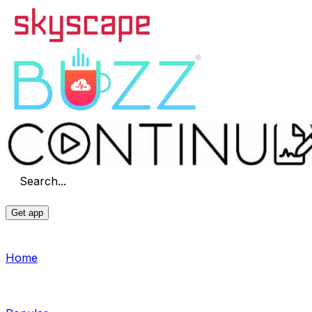
Search...
Get app
Home