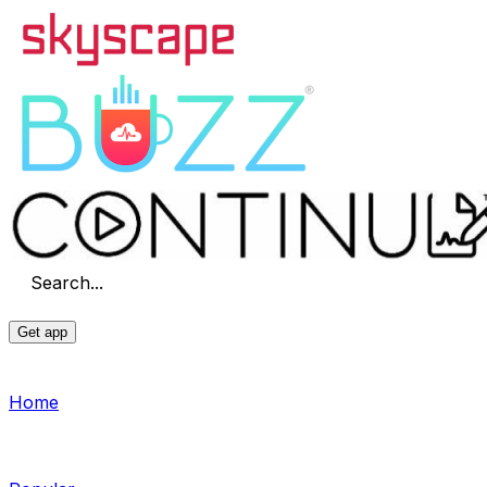
Search...
Get app
Home