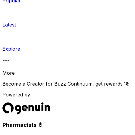
Popular
Latest
Explore
More
Become a Creator for
Buzz Continuum
, get rewards 🚀
Powered by
Pharmacists 💊