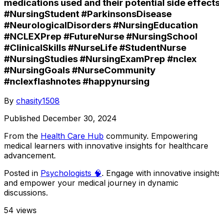
medications used and their potential side effects
#NursingStudent #ParkinsonsDisease
#NeurologicalDisorders #NursingEducation
#NCLEXPrep #FutureNurse #NursingSchool
#ClinicalSkills #NurseLife #StudentNurse
#NursingStudies #NursingExamPrep #nclex
#NursingGoals #NurseCommunity
#nclexflashnotes #happynursing
By
chasity1508
Published
December 30, 2024
From the
Health Care Hub
community
. Empowering
medical learners with innovative insights for healthcare
advancement.
Posted in
Psychologists 🧠
. Engage with innovative insight
and empower your medical journey in dynamic
discussions.
54
views