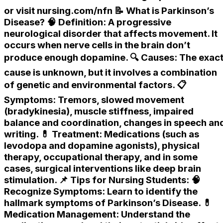
or visit nursing.com/nfn 📝 What is Parkinson’s
Disease? 🧠 Definition: A progressive
neurological disorder that affects movement. It
occurs when nerve cells in the brain don’t
produce enough dopamine. 🔍 Causes: The exac
cause is unknown, but it involves a combination
of genetic and environmental factors. 📋
Symptoms: Tremors, slowed movement
(bradykinesia), muscle stiffness, impaired
balance and coordination, changes in speech an
writing. 💊 Treatment: Medications (such as
levodopa and dopamine agonists), physical
therapy, occupational therapy, and in some
cases, surgical interventions like deep brain
stimulation. 📌 Tips for Nursing Students: 🧠
Recognize Symptoms: Learn to identify the
hallmark symptoms of Parkinson’s Disease. 💊
Medication Management: Understand the