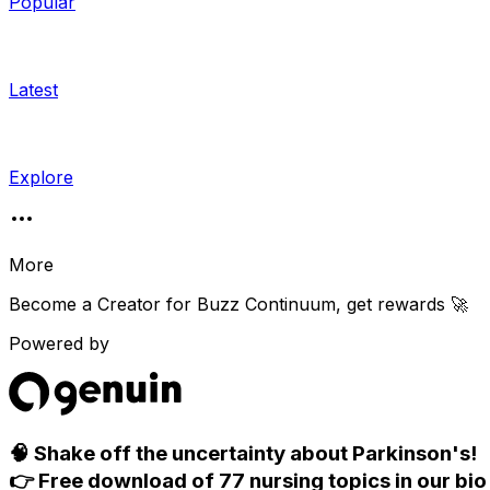
Popular
Latest
Explore
More
Become a Creator for
Buzz Continuum
, get rewards 🚀
Powered by
🧠 Shake off the uncertainty about Parkinson's!
👉 Free download of 77 nursing topics in our bio