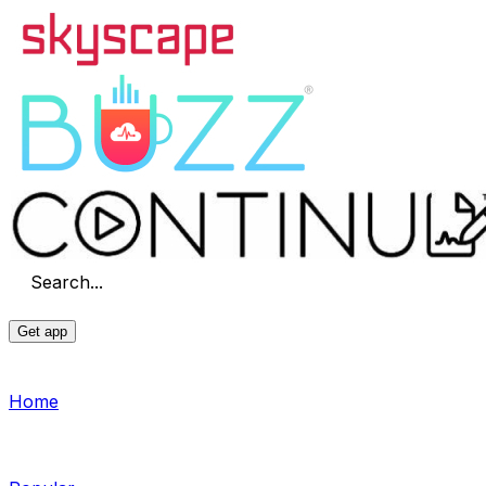
Search...
Get app
Home