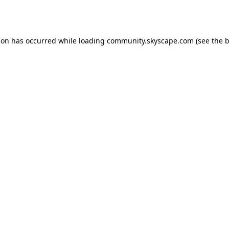
ion has occurred while loading
community.skyscape.com
(see the
b