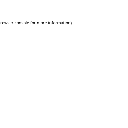
rowser console
for more information).