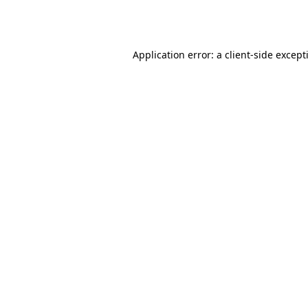
Application error: a
client
-side except