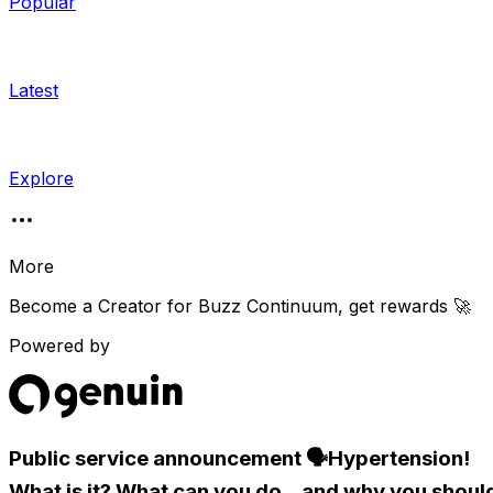
Popular
Latest
Explore
More
Become a Creator for
Buzz Continuum
, get rewards 🚀
Powered by
Public service announcement 🗣Hypertension!
What is it? What can you do...and why you shoul