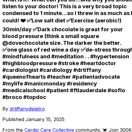
listen to your doctor! This is a very broad topic
condensed to 1 minute...so I threw in as much as 
could! ❤️ ✅Low salt diet ✅Exercise (aerobic!)
30min/day ✅Dark chocolate is great for your
blood pressure (think a small square
@dovechocolate size. The darker the better.
✅one glass of red wine a day ✅de-stress throug
#mindfulness and #meditation . . #hypertension
#highbloodpressure #stroke #heartdoctor
#cardiologist #cardiology #drtiffany
#queenofhearts #teacher #patientadvocate
#mylife #manicmonday #residency
#medicalschool #patient #ftlauderdale #soflo
#broco #topdoc
By
drtiffanydipietro
Published
January 15, 2025
From the
Cardio Care Collective
community
. 💓 Join 300