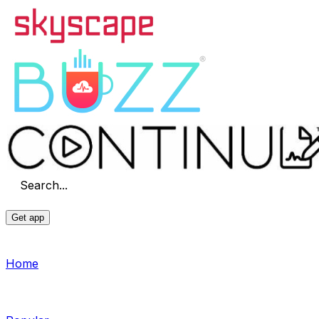
Search...
Get app
Home