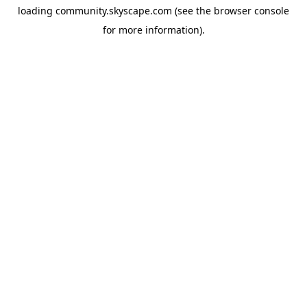
loading
community.skyscape.com
(see the
browser console
for more information).