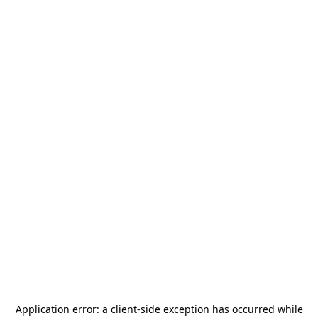
Application error: a
client
-side exception has occurred while