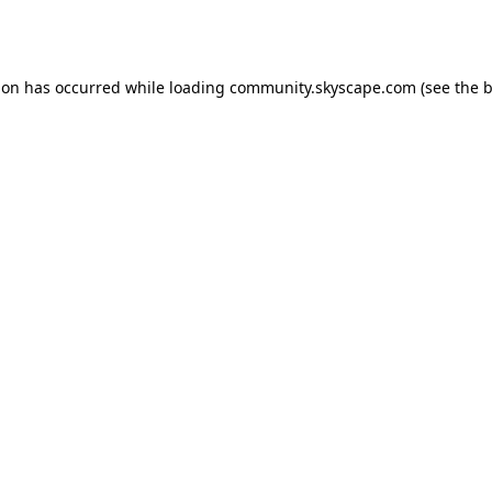
ion has occurred while loading
community.skyscape.com
(see the
b