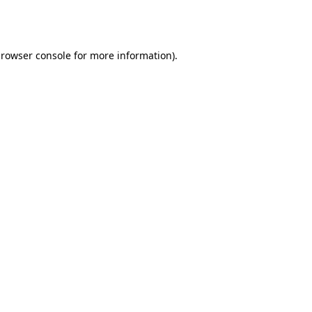
rowser console
for more information).