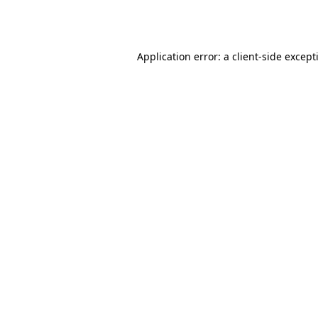
Application error: a
client
-side except