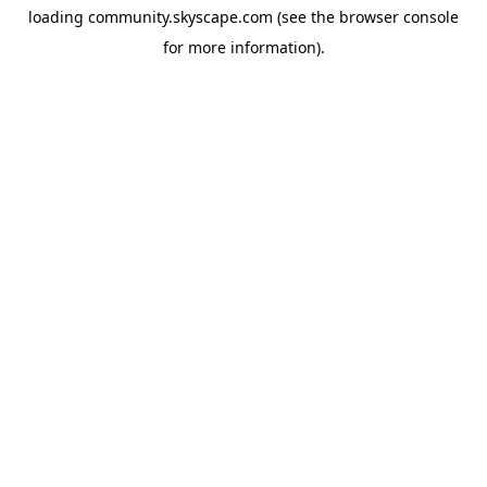
loading
community.skyscape.com
(see the
browser console
for more information).