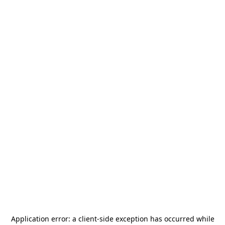
Application error: a
client
-side exception has occurred while