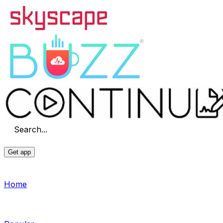
Search...
Get app
Home