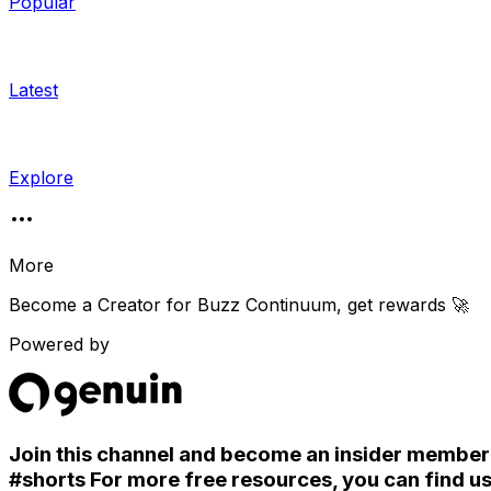
Popular
Latest
Explore
More
Become a Creator for
Buzz Continuum
, get rewards 🚀
Powered by
Join this channel and become an insider member. S
#shorts For more free resources, you can find u