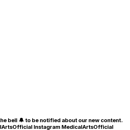
he bell 🔔 to be notified about our new content.
lArtsOfficial Instagram MedicalArtsOfficial