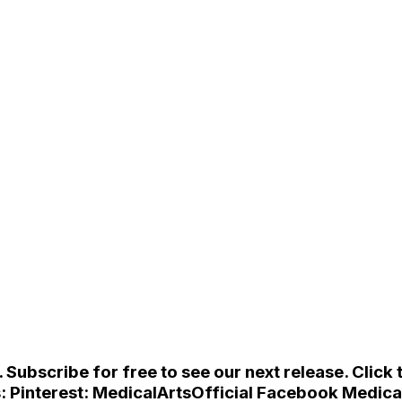
ubscribe for free to see our next release. Click t
s: Pinterest: MedicalArtsOfficial Facebook Medica