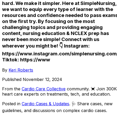
hard. We make it simpler. Here at SimpleNursing,
we want to equip every type of learner with the
resources and confidence needed to pass exam
on the first try. By focusing on the most
challenging topics and providing engaging
content, nursing education & NCLEX prep has
never been more simple! Connect with us
wherever you might be! 👇 Instagram:
https://www.instagram.com/simplenursing.com
Tiktok: https://www
By
Keri Roberts
Published
November 12, 2024
From the
Cardio Care Collective
community
. 💓 Join 300
heart care experts on treatments, tech, and education.
Posted in
Cardio Cases & Updates
. 🩺 Share cases, new
guidelines, and discussions on complex cardio cases.