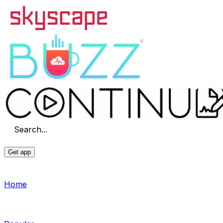
Search...
Get app
Home