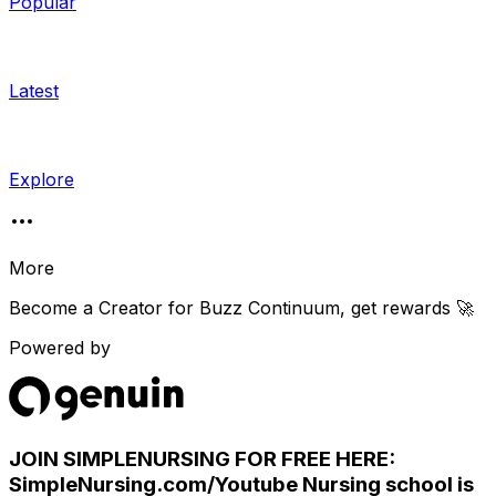
Popular
Latest
Explore
More
Become a Creator for
Buzz Continuum
, get rewards 🚀
Powered by
JOIN SIMPLENURSING FOR FREE HERE:
SimpleNursing.com/Youtube Nursing school is