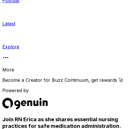
Popular
Latest
Explore
More
Become a Creator for
Buzz Continuum
, get rewards 🚀
Powered by
Join RN Erica as she shares essential nursing
practices for safe medication administration.