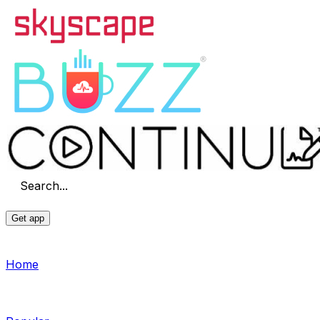
Search...
Get app
Home