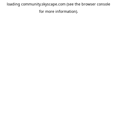
loading
community.skyscape.com
(see the
browser console
for more information).