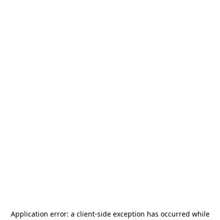
Application error: a
client
-side exception has occurred while