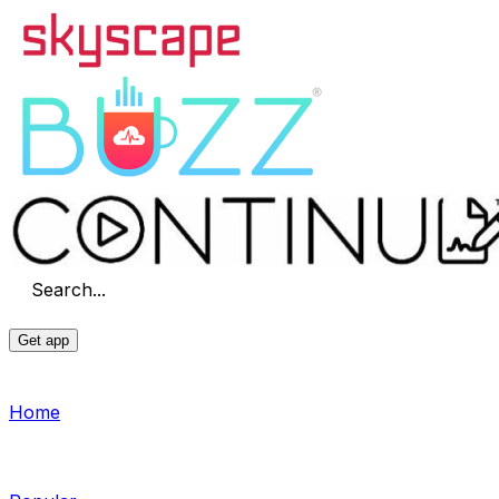
Search...
Get app
Home