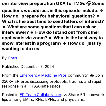
on interview preparation Q&A for IMGs 🎧 Some
questions we address in this episode include: 🔹
How do I prepare for behavioral questions? 🔹
What is the best time to send letters of interest?
🔹 What are some questions that I can ask an
interviewer? 🔹 How do I stand out from other
applicants via zoom? 🔹 What is the best way to
show interest in a program? 🔹 How do I justify
wanting to do res
By
Chris
Published
December 3, 2024
From the
Emergency Medicine Pros
community
. 🚑 Join
250K+ ER pros discussing protocols, trauma, and rapid
response in a HIPAA-safe space.
Posted in
ER Team Collaboration
. 🤝 Share ER teamwork
tips among EMTs, RNs, LPNs, and physicians.