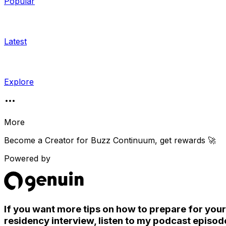
Popular
Latest
Explore
More
Become a Creator for
Buzz Continuum
, get rewards 🚀
Powered by
If you want more tips on how to prepare for your
residency interview, listen to my podcast episod