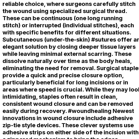
reliable choice, where surgeons carefully stitch
the wound using specialized surgical thread.
These can be continuous (one long running
stitch) or interrupted (individual stitches), each
with specific benefits for different situations.
Subcutaneous (under-the-skin) #sutures offer a
elegant solution by closing deeper tissue layers
while leaving minimal external scarring. These
dissolve naturally over time as the body heals,
eliminating the need for removal. Surgical staple
provide a quick and precise closure option,
particularly beneficial for long incisions or in
areas where speed is crucial. While they may loo
intimidating, staples often result in clean,
consistent wound closure and can be removed
easily during recovery. #woundhealing Newest
innovations in wound closure include adhesive
zip-tie style devices. These clever systems use
adhesive strips on either side of the incision with