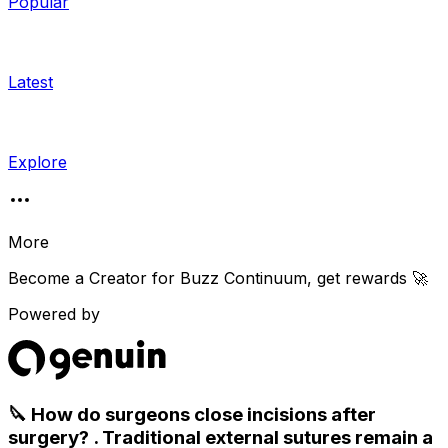
Popular
Latest
Explore
More
Become a Creator for
Buzz Continuum
, get rewards 🚀
Powered by
🔪 How do surgeons close incisions after
surgery? . Traditional external sutures remain a