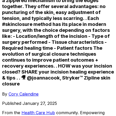
a zippered mechanism to bring the edges
together. They offer several advantages: no
puncturing of the skin, easy adjustment of
tension, and typically less scarring. . Each
#skinclosure method has its place in modern
surgery, with the choice depending on factors
like: - Location/length of the incision - Type of
surgery performed - Tissue characteristics -
Required healing time - Patient factors The
evolution of surgical closure techniques
continues to improve patient outcomes +
recovery experiences. . HOW was your incision
closed? SHARE your incision healing experience
& tips . . 🎥 @joannacook, Stryker™️ Zipline skin
closure
By
Cory Calendine
Published
January 27, 2025
From the
Health Care Hub
community
. Empowering