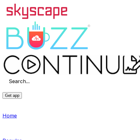
Search...
Get app
Home