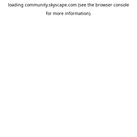
loading
community.skyscape.com
(see the
browser console
for more information).