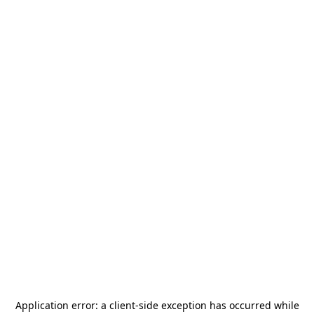
Application error: a
client
-side exception has occurred while