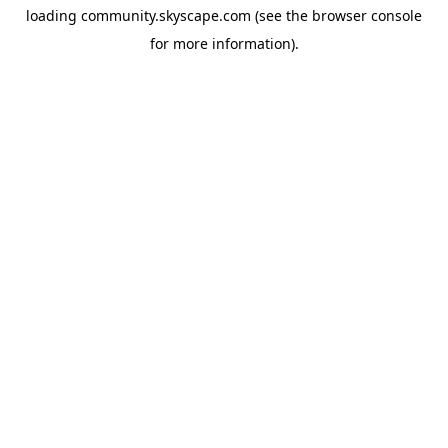
loading
community.skyscape.com
(see the
browser console
for more information).