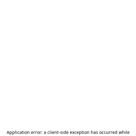
Application error: a
client
-side exception has occurred while