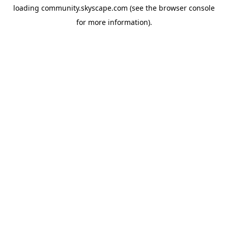
loading
community.skyscape.com
(see the
browser console
for more information).