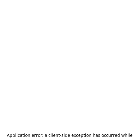
Application error: a
client
-side exception has occurred while