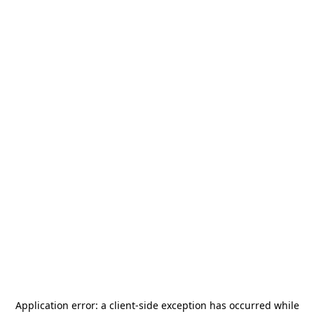
Application error: a
client
-side exception has occurred while