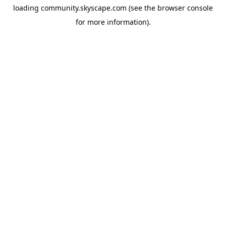
loading
community.skyscape.com
(see the
browser console
for more information).