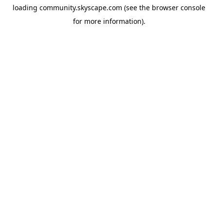
loading
community.skyscape.com
(see the
browser console
for more information).