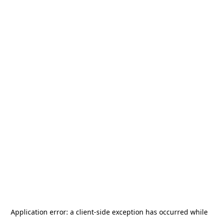
Application error: a
client
-side exception has occurred while