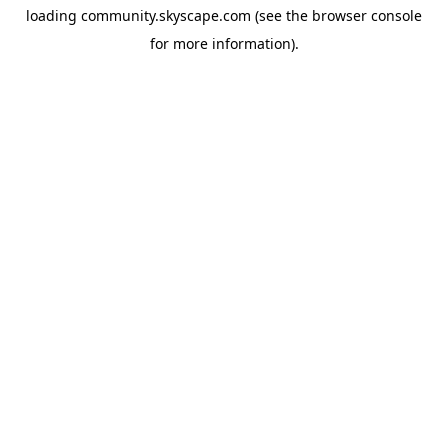
loading
community.skyscape.com
(see the
browser console
for more information).