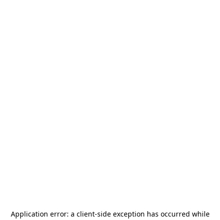
Application error: a
client
-side exception has occurred while