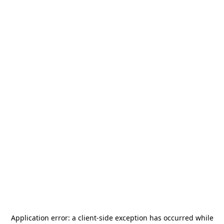
Application error: a
client
-side exception has occurred while