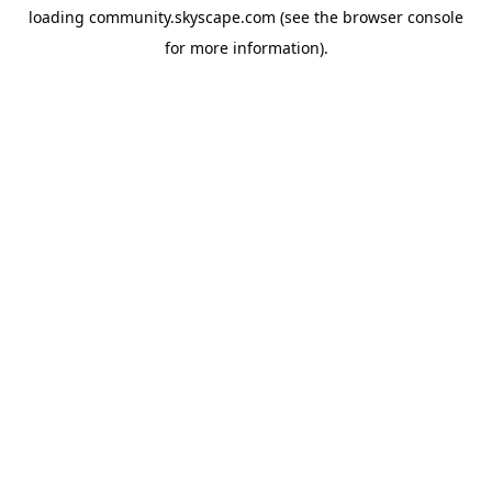
loading
community.skyscape.com
(see the
browser console
for more information).