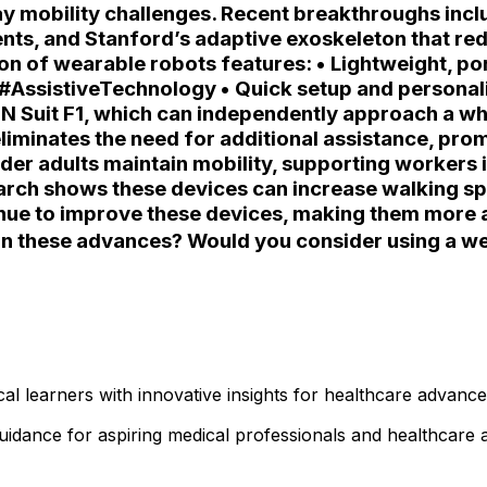
ay mobility challenges. Recent breakthroughs incl
ents, and Stanford’s adaptive exoskeleton that r
 of wearable robots features: • Lightweight, port
s #AssistiveTechnology • Quick setup and personali
N Suit F1, which can independently approach a whe
eliminates the need for additional assistance, pr
 older adults maintain mobility, supporting worker
rch shows these devices can increase walking spe
nue to improve these devices, making them more ac
n these advances? Would you consider using a wea
l learners with innovative insights for healthcare advanc
 guidance for aspiring medical professionals and healthcar