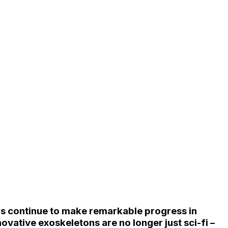
rs continue to make remarkable progress in
vative exoskeletons are no longer just sci-fi –