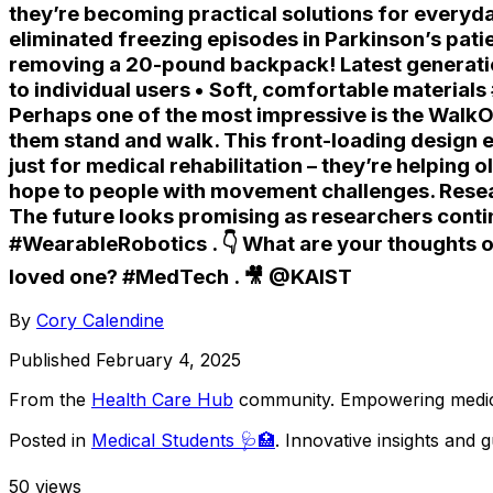
they’re becoming practical solutions for everyd
eliminated freezing episodes in Parkinson’s pati
removing a 20-pound backpack! Latest generation
to individual users • Soft, comfortable material
Perhaps one of the most impressive is the WalkO
them stand and walk. This front-loading design 
just for medical rehabilitation – they’re helping
hope to people with movement challenges. Resea
The future looks promising as researchers conti
#WearableRobotics . 👇 What are your thoughts o
loved one? #MedTech . 🎥 @KAIST
By
Cory Calendine
Published
February 4, 2025
From the
Health Care Hub
community
. Empowering medica
Posted in
Medical Students 🩺🏥
. Innovative insights and
50
views