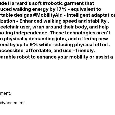
ude Harvard’s soft #robotic garment that
educed walking energy by 17% - equivalent to
able designs #MobilityAid • Intelligent adaptatio
zation • Enhanced walking speed and stability .
elchair user, wrap around their body, and help
omoting independence. These technologies aren’t
s in physically demanding jobs, and offering new
ed by up to 9% while reducing physical effort.
cessible, affordable, and user-friendly.
rable robot to enhance your mobility or assist a
ement.
e advancement.