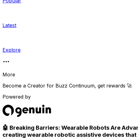
Popular
Latest
Explore
More
Become a Creator for
Buzz Continuum
, get rewards 🚀
Powered by
🤖 Breaking Barriers: Wearable Robots Are Advan
creating wearable robotic assistive devices that