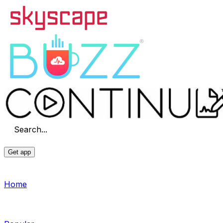
Search...
Get app
Home