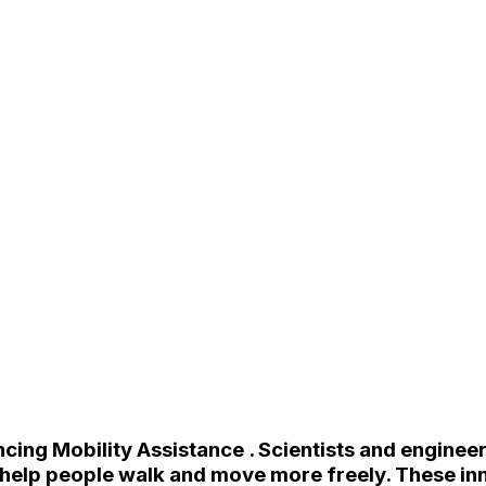
cing Mobility Assistance . Scientists and enginee
 help people walk and move more freely. These inno