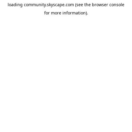
loading
community.skyscape.com
(see the
browser console
for more information).