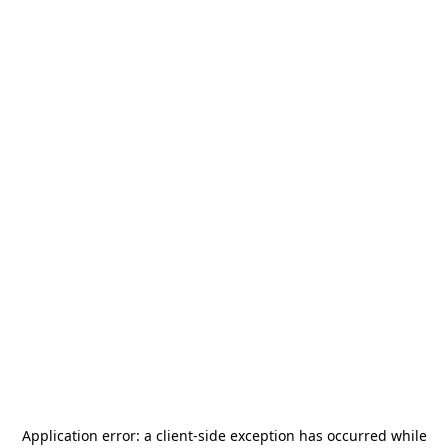
Application error: a
client
-side exception has occurred while