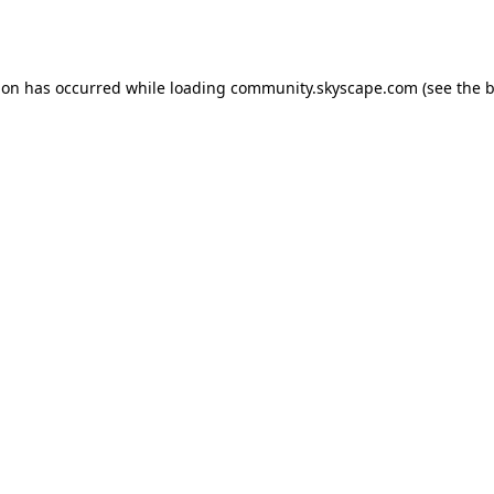
ion has occurred while loading
community.skyscape.com
(see the
b