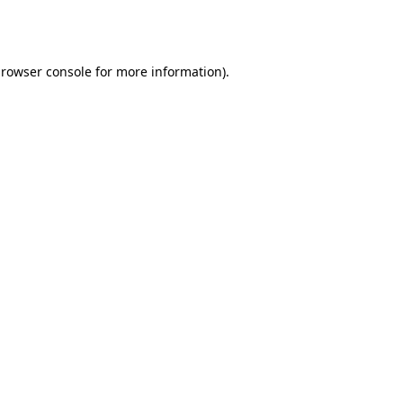
rowser console
for more information).