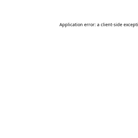
Application error: a
client
-side except