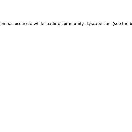
ion has occurred while loading
community.skyscape.com
(see the
b