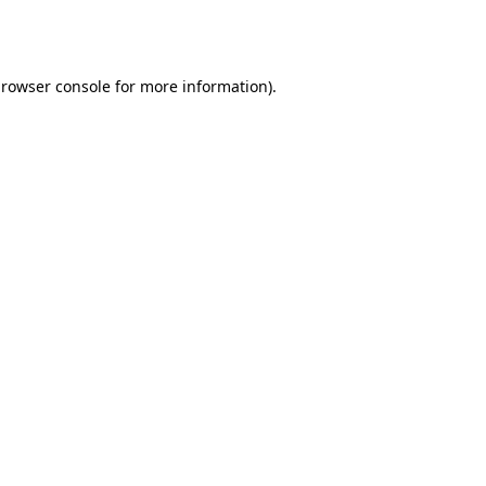
rowser console
for more information).