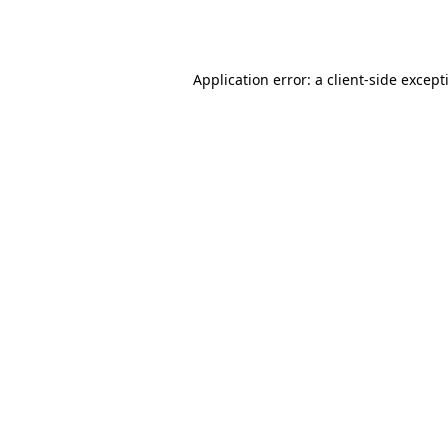
Application error: a
client
-side except