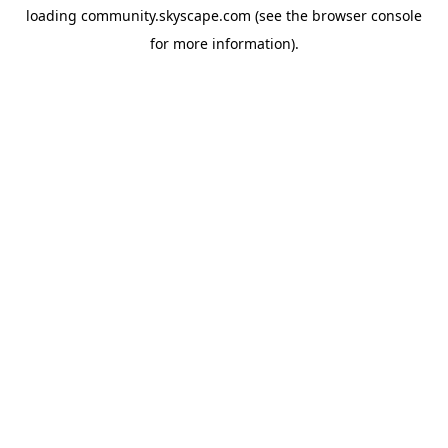
loading
community.skyscape.com
(see the
browser console
for more information).