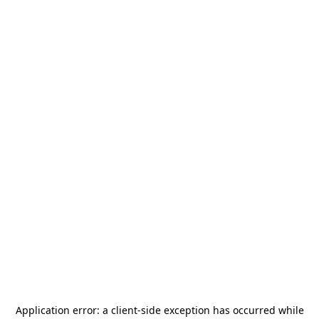
Application error: a
client
-side exception has occurred while