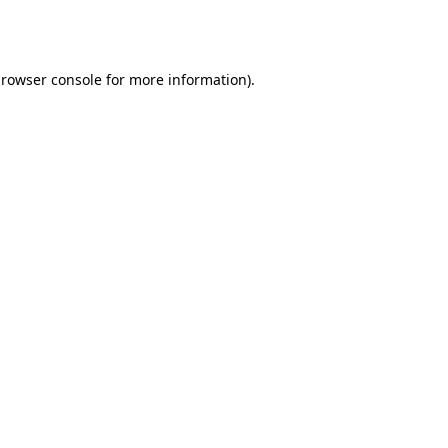
rowser console
for more information).