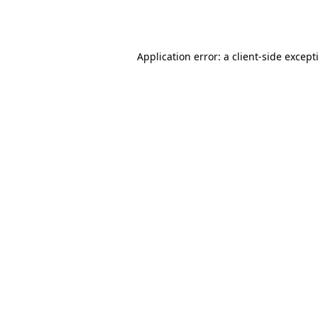
Application error: a
client
-side except