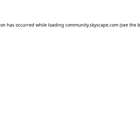
ion has occurred while loading
community.skyscape.com
(see the
b