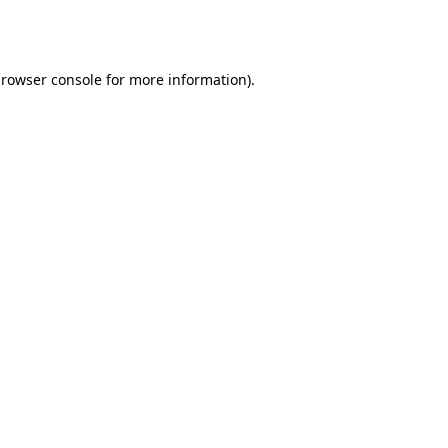
rowser console
for more information).