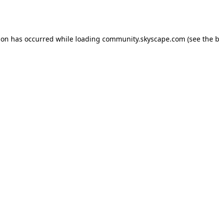
ion has occurred while loading
community.skyscape.com
(see the
b