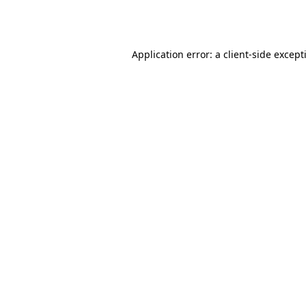
Application error: a
client
-side except