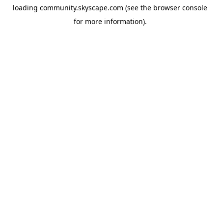
loading
community.skyscape.com
(see the
browser console
for more information).