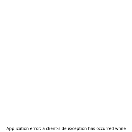
Application error: a
client
-side exception has occurred while