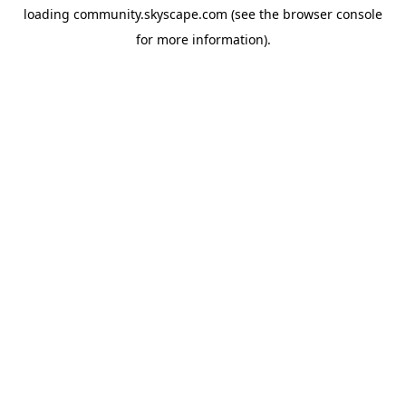
loading
community.skyscape.com
(see the
browser console
for more information).