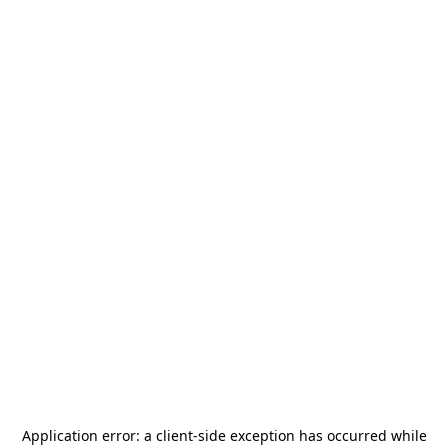
Application error: a
client
-side exception has occurred while