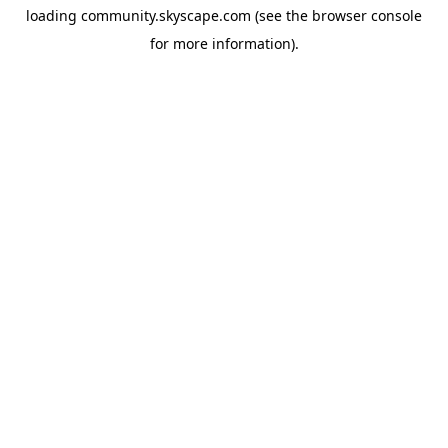
loading
community.skyscape.com
(see the
browser console
for more information).