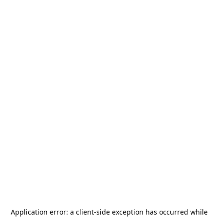
Application error: a
client
-side exception has occurred while