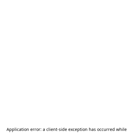
Application error: a
client
-side exception has occurred while