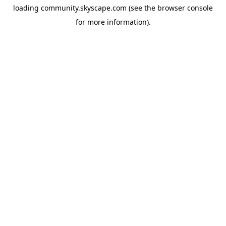
loading
community.skyscape.com
(see the
browser console
for more information).