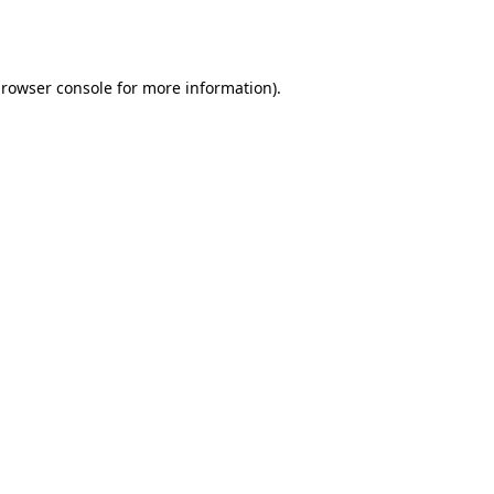
rowser console
for more information).