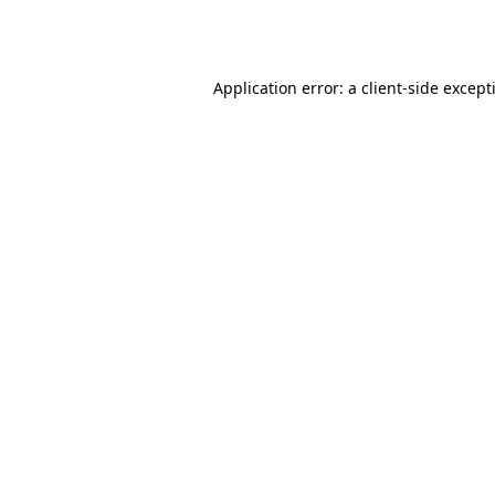
Application error: a
client
-side except