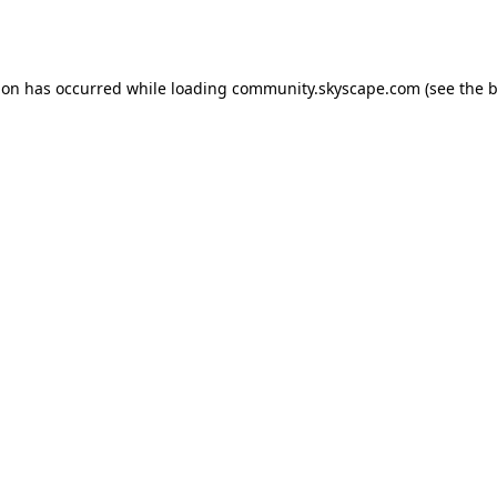
ion has occurred while loading
community.skyscape.com
(see the
b