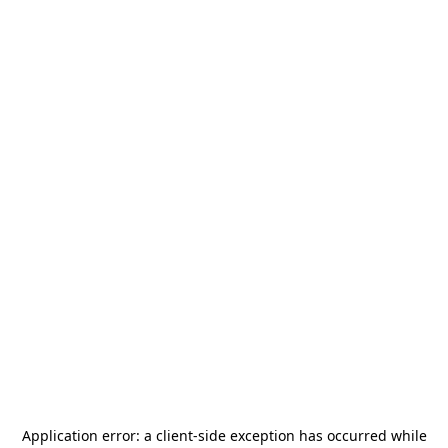
Application error: a
client
-side exception has occurred while