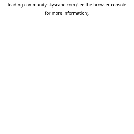
loading
community.skyscape.com
(see the
browser console
for more information).