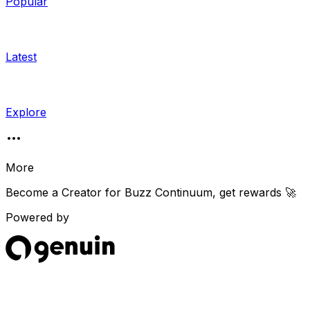
Popular
Latest
Explore
More
Become a Creator for
Buzz Continuum
, get rewards 🚀
Powered by