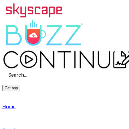
Search...
Get app
Home