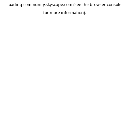
loading
community.skyscape.com
(see the
browser console
for more information).