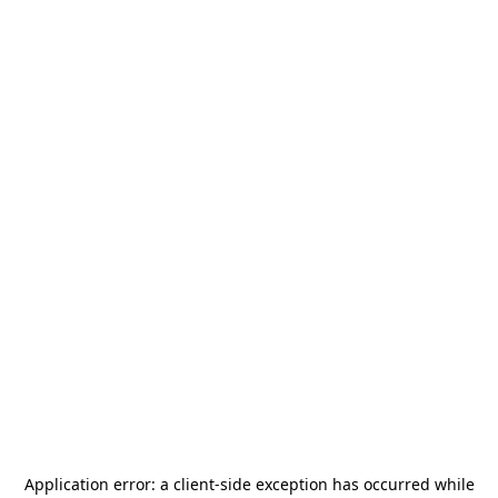
Application error: a
client
-side exception has occurred while