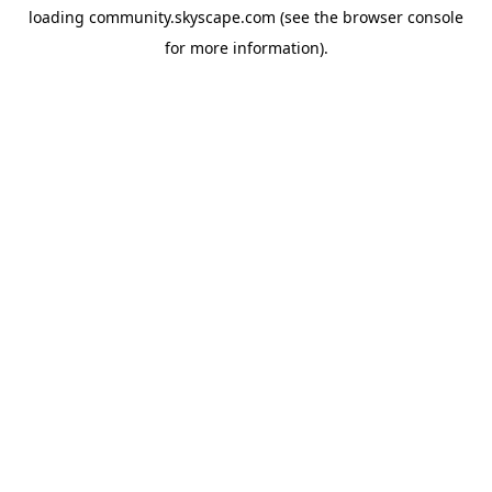
loading
community.skyscape.com
(see the
browser console
for more information).