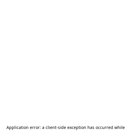
Application error: a
client
-side exception has occurred while