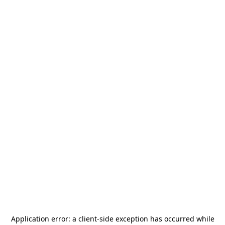
Application error: a
client
-side exception has occurred while