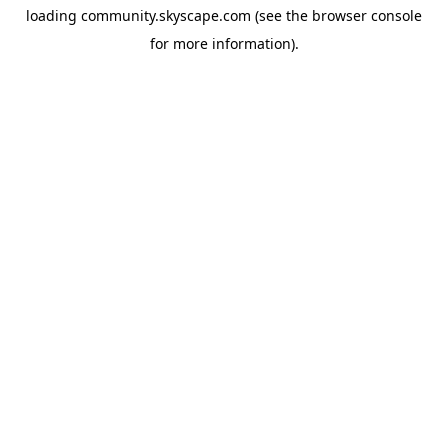
loading
community.skyscape.com
(see the
browser console
for more information).