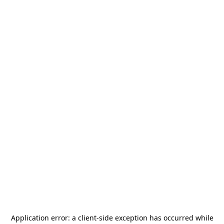
Application error: a
client
-side exception has occurred while