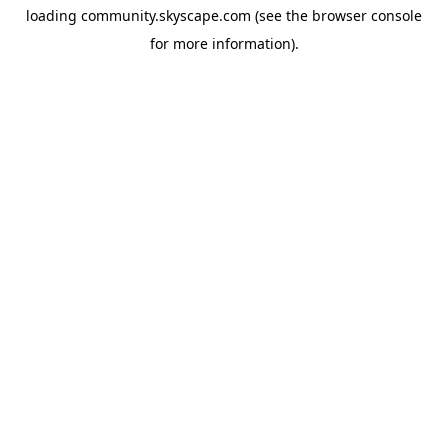
loading
community.skyscape.com
(see the
browser console
for more information).