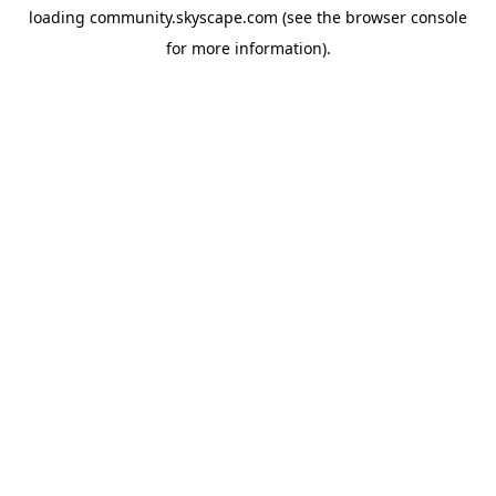
loading
community.skyscape.com
(see the
browser console
for more information).