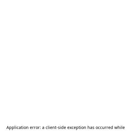
Application error: a
client
-side exception has occurred while