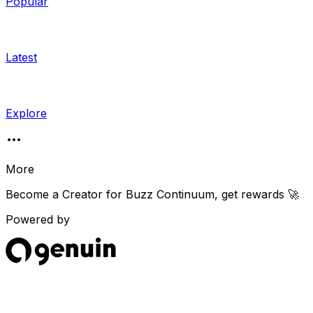
Popular
Latest
Explore
More
Become a Creator for
Buzz Continuum
, get rewards 🚀
Powered by