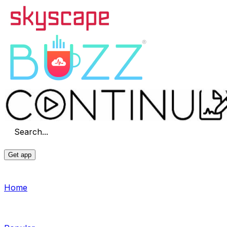
Search...
Get app
Home