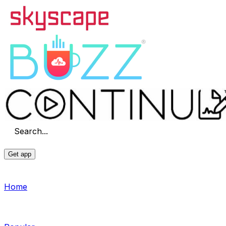
Search...
Get app
Home