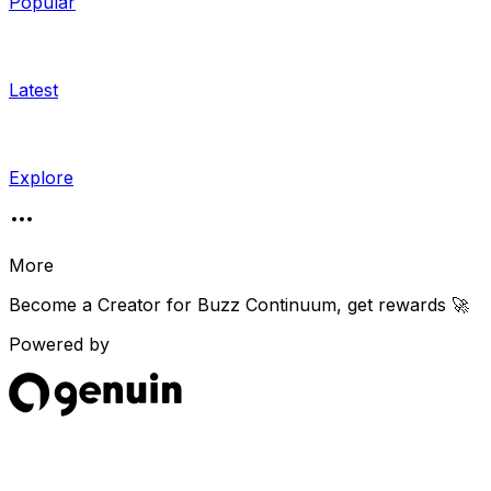
Popular
Latest
Explore
More
Become a Creator for
Buzz Continuum
, get rewards 🚀
Powered by